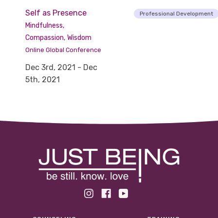
Self as Presence
Professional Development
Mindfulness,
Compassion, Wisdom
Online Global Conference
Dec 3rd, 2021 - Dec
5th, 2021