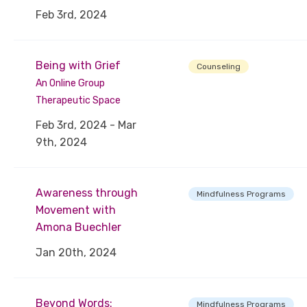
Feb 3rd, 2024
Being with Grief
Counseling
An Online Group
Therapeutic Space
Feb 3rd, 2024 - Mar
9th, 2024
Awareness through
Mindfulness Programs
Movement with
Amona Buechler
Jan 20th, 2024
Beyond Words:
Mindfulness Programs