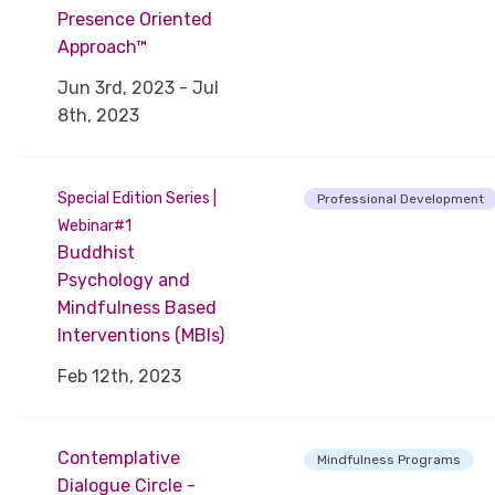
Presence Oriented
Approach™
Jun 3rd, 2023 - Jul
8th, 2023
Special Edition Series |
Professional Development
Webinar#1
Buddhist
Psychology and
Mindfulness Based
Interventions (MBIs)
Feb 12th, 2023
Contemplative
Mindfulness Programs
Dialogue Circle -