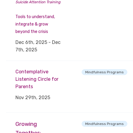
Suicide Attention Training
Tools to understand,
integrate & grow
beyond the crisis
Dec 6th, 2025 - Dec
7th, 2025
Contemplative
Mindfulness Programs
Listening Circle for
Parents
Nov 29th, 2025
Growing
Mindfulness Programs
Together: