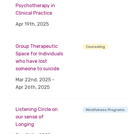
Psychotherapy in
Clinical Practice
Apr 19th, 2025
Group Therapeutic
Counseling
Space for Individuals
who have lost
someone to suicide
Mar 22nd, 2025 -
Apr 26th, 2025
Listening Circle on
Mindfulness Programs
our sense of
Longing