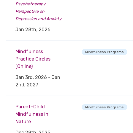
Psychotherapy
Perspective on
Depression and Anxiety
Jan 28th, 2026
Mindfulness
Mindfulness Programs
Practice Circles
(Online)
Jan 3rd, 2026 - Jan
2nd, 2027
Parent–Child
Mindfulness Programs
Mindfulness in
Nature
Dec 28th, 2025