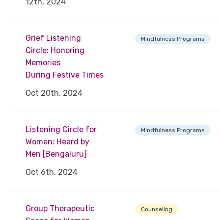
12th, 2024
Grief Listening
Mindfulness Programs
Circle: Honoring
Memories
During Festive Times
Oct 20th, 2024
Listening Circle for
Mindfulness Programs
Women: Heard by
Men [Bengaluru]
Oct 6th, 2024
Group Therapeutic
Counseling