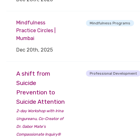
Mindfulness
Mindfulness Programs
Practice Circles |
Mumbai
Dec 20th, 2025
A shift from
Professional Development
Suicide
Prevention to
Suicide Attention
2-day Workshop with Irina
Ungureanu, Co-Creator of
Dr. Gabor Mate's
Compassionate Inquiry®