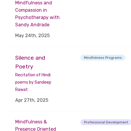
Mindfulness and
Compassion in
Psychotherapy with
Sandy Andrade
May 24th, 2025
Silence and
Mindfulness Programs
Poetry
Recitation of Hindi
poems by Sandeep
Rawat
Apr 27th, 2025
Mindfulness &
Professional Development
Presence Oriented