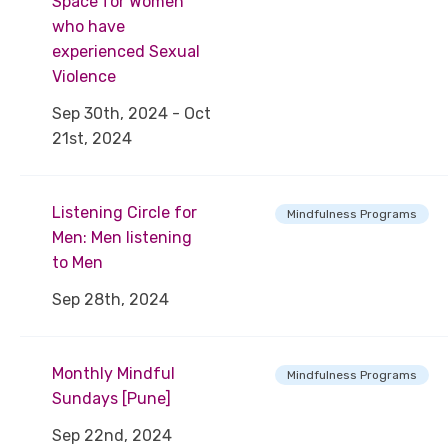
Space for Women
who have
experienced Sexual
Violence
Sep 30th, 2024 - Oct
21st, 2024
Listening Circle for
Mindfulness Programs
Men: Men listening
to Men
Sep 28th, 2024
Monthly Mindful
Mindfulness Programs
Sundays [Pune]
Sep 22nd, 2024