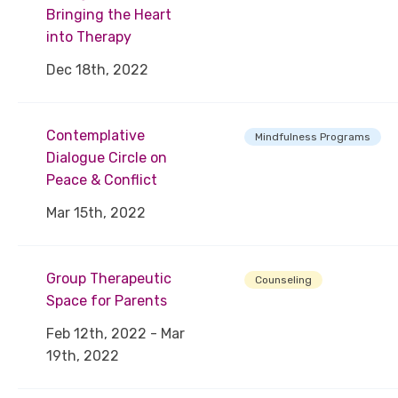
Bringing the Heart
into Therapy
Dec 18th, 2022
Contemplative
Mindfulness Programs
Dialogue Circle on
Peace & Conflict
Mar 15th, 2022
Group Therapeutic
Counseling
Space for Parents
Feb 12th, 2022 - Mar
19th, 2022