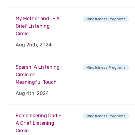
My Mother and I - A
Mindfulness Programs
Grief Listening
Circle
Aug 25th, 2024
Sparsh: A Listening
Mindfulness Programs
Circle on
Meaningful Touch
Aug 4th, 2024
Remembering Dad -
Mindfulness Programs
A Grief Listening
Circle