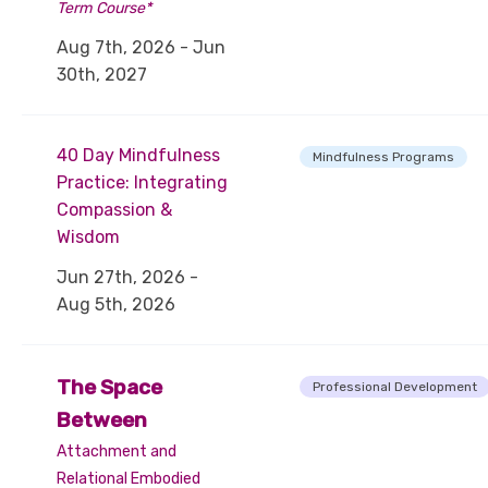
Term Course*
Aug 7th, 2026 - Jun
30th, 2027
40 Day Mindfulness
Mindfulness Programs
Practice: Integrating
Compassion &
Wisdom
Jun 27th, 2026 -
Aug 5th, 2026
The Space
Professional Development
Between
Attachment and
Relational Embodied