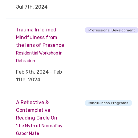
Jul 7th, 2024
Trauma Informed
Professional Development
Mindfulness from
the lens of Presence
Residential Workshop in
Dehradun
Feb 9th, 2024 - Feb
11th, 2024
A Reflective &
Mindfulness Programs
Contemplative
Reading Circle On
‘the Myth of Normal’ by
Gabor Mate