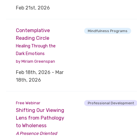
Feb 21st, 2026
Contemplative
Mindfulness Programs
Reading Circle
Healing Through the
Dark Emotions
by Miriam Greenspan
Feb 18th, 2026 - Mar
18th, 2026
Free Webinar
Professional Development
Shifting Our Viewing
Lens from Pathology
to Wholeness
A Presence Oriented