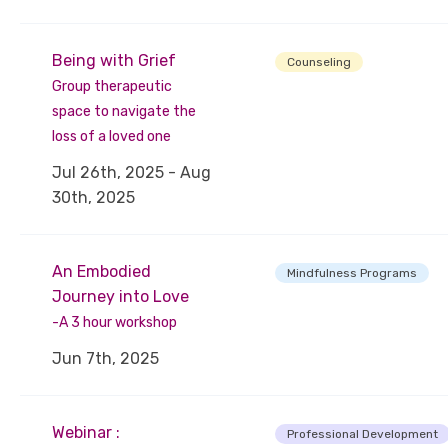
Being with Grief
Counseling
Group therapeutic
space to navigate the
loss of a loved one
Jul 26th, 2025 - Aug
30th, 2025
An Embodied
Mindfulness Programs
Journey into Love
-A 3 hour workshop
Jun 7th, 2025
Webinar :
Professional Development