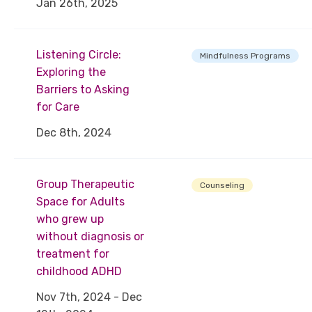
Jan 26th, 2025
Listening Circle:
Mindfulness Programs
Exploring the
Barriers to Asking
for Care
Dec 8th, 2024
Group Therapeutic
Counseling
Space for Adults
who grew up
without diagnosis or
treatment for
childhood ADHD
Nov 7th, 2024 - Dec