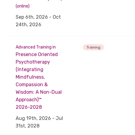
(online)
Sep 6th, 2026 - Oct
24th, 2026
Advanced Training in
Training
Presence Oriented
Psychotherapy
(Integrating
Mindfulness,
Compassion &
Wisdom: A Non-Dual
Approach)™
2026-2028
Aug 19th, 2026 - Jul
31st, 2028