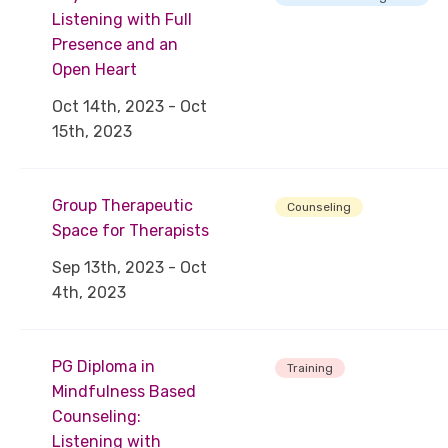
Listening with Full
Presence and an
Open Heart
Oct 14th, 2023 - Oct
15th, 2023
Group Therapeutic
Counseling
Space for Therapists
Sep 13th, 2023 - Oct
4th, 2023
PG Diploma in
Training
Mindfulness Based
Counseling:
Listening with