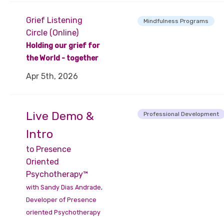
Grief Listening
Mindfulness Programs
Circle (Online)
Holding our grief for
the World - together
Apr 5th, 2026
Live Demo &
Professional Development
Intro
to Presence
Oriented
Psychotherapy™
with Sandy Dias Andrade,
Developer of Presence
oriented Psychotherapy