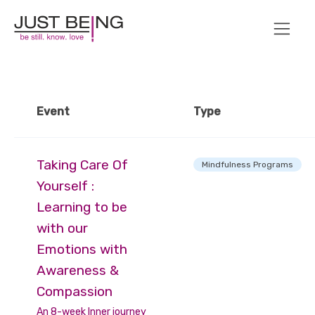
Event
Type
Taking Care Of
Mindfulness Programs
Yourself :
Learning to be
with our
Emotions with
Awareness &
Compassion
An 8-week Inner journey