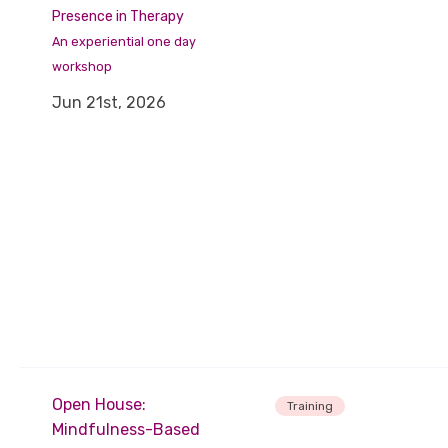
Presence in Therapy
An experiential one day
workshop
Jun 21st, 2026
Open House:
Training
Mindfulness-Based