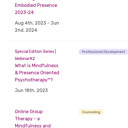
Embodied Presence
2023-24
Aug 4th, 2023 - Jun
2nd, 2024
Special Edition Series |
Professional Development
Webinar#2
What is Mindfulness
& Presence Oriented
Psychotherapy™?
Jun 18th, 2023
Online Group
Counseling
Therapy - a
Mindfulness and