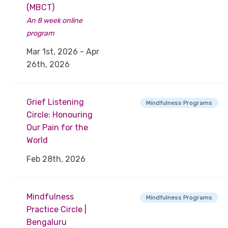
(MBCT)
An 8 week online
program
Mar 1st, 2026 - Apr
26th, 2026
Grief Listening
Mindfulness Programs
Circle: Honouring
Our Pain for the
World
Feb 28th, 2026
Mindfulness
Mindfulness Programs
Practice Circle |
Bengaluru