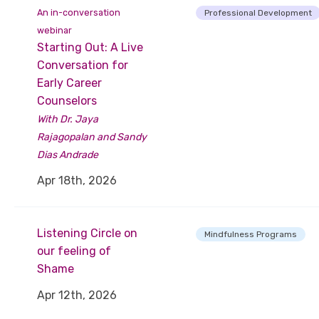
An in-conversation
Professional Development
webinar
Starting Out: A Live
Conversation for
Early Career
Counselors
With Dr. Jaya
Rajagopalan and Sandy
Dias Andrade
Apr 18th, 2026
Listening Circle on
Mindfulness Programs
our feeling of
Shame
Apr 12th, 2026