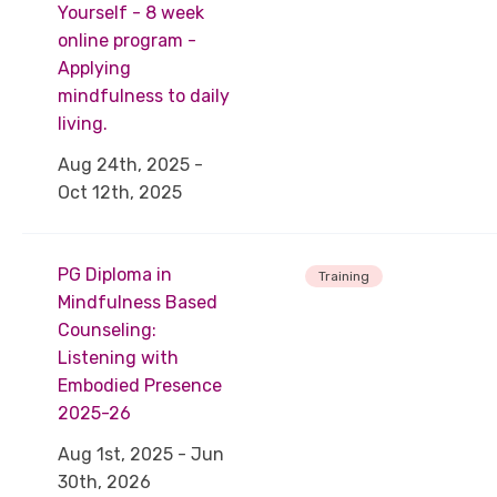
Yourself - 8 week
online program -
Applying
mindfulness to daily
living.
Aug 24th, 2025 -
Oct 12th, 2025
PG Diploma in
Training
Mindfulness Based
Counseling:
Listening with
Embodied Presence
2025-26
Aug 1st, 2025 - Jun
30th, 2026