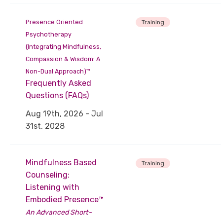
Presence Oriented
Training
Psychotherapy
(Integrating Mindfulness,
Compassion & Wisdom: A
Non-Dual Approach)™
Frequently Asked
Questions (FAQs)
Aug 19th, 2026 - Jul
31st, 2028
Mindfulness Based
Training
Counseling:
Listening with
Embodied Presence™
An Advanced Short-