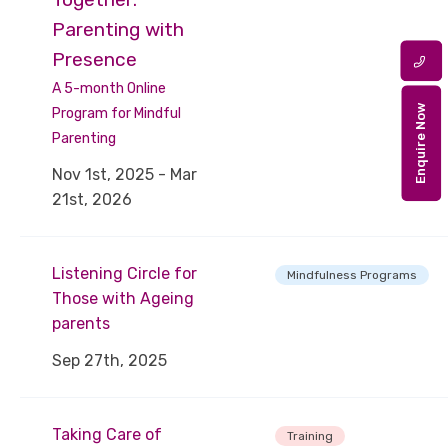
Parenting with
Presence
A 5-month Online
Enquire Now
Program for Mindful
Parenting
Nov 1st, 2025 - Mar
21st, 2026
Listening Circle for
Mindfulness Programs
Those with Ageing
parents
Sep 27th, 2025
Taking Care of
Training