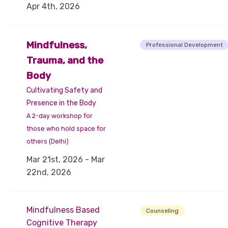
Apr 4th, 2026
Mindfulness,
Professional Development
Trauma, and the
Body
Cultivating Safety and
Presence in the Body
A 2-day workshop for
those who hold space for
others (Delhi)
Mar 21st, 2026 - Mar
22nd, 2026
Mindfulness Based
Counseling
Cognitive Therapy