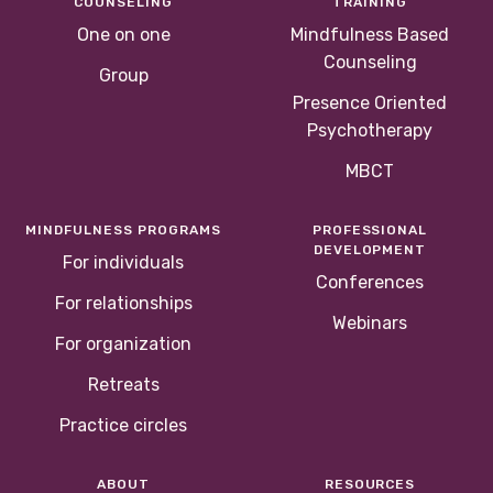
COUNSELING
TRAINING
One on one
Mindfulness Based
Counseling
Group
Presence Oriented
Psychotherapy
MBCT
MINDFULNESS PROGRAMS
PROFESSIONAL
DEVELOPMENT
For individuals
Conferences
For relationships
Webinars
For organization
Retreats
Practice circles
ABOUT
RESOURCES