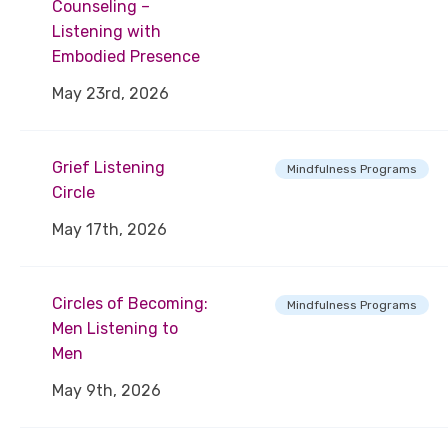
Counseling –
Listening with
Embodied Presence
May 23rd, 2026
Grief Listening
Mindfulness Programs
Circle
May 17th, 2026
Circles of Becoming:
Mindfulness Programs
Men Listening to
Men
May 9th, 2026