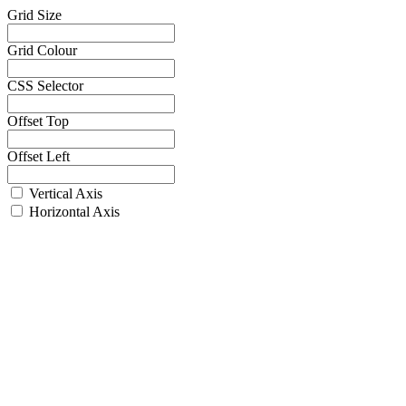
Grid Size
Grid Colour
CSS Selector
Offset Top
Offset Left
Vertical Axis
Horizontal Axis