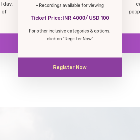
l day.
c
- Recordings available for viewing
 of
peop
Ticket Price: INR 4000/ USD 100
For other inclusive categories & options,
click on “Register Now”
Register Now