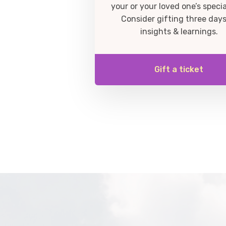
your or your loved one’s specia
Consider gifting three days
insights & learnings.
Gift a ticket