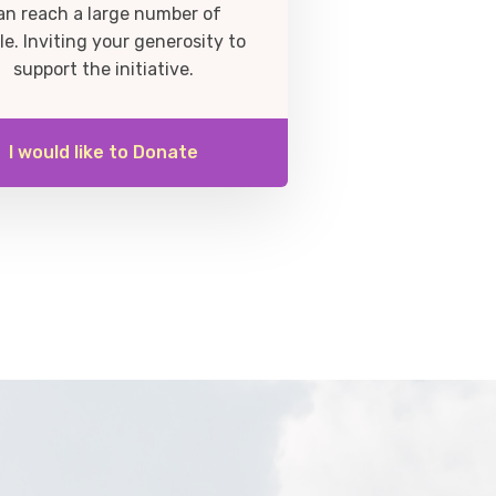
an reach a large number of
le. Inviting your generosity to
support the initiative.
I would like to Donate