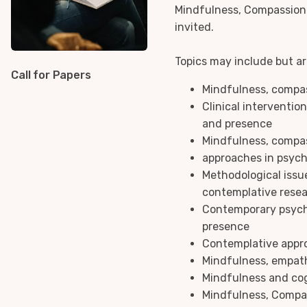
Mindfulness, Compassion 
invited.
Topics may include but are
Call for Papers
Mindfulness, compa
Clinical interventio
and presence
Mindfulness, compa
approaches in psyc
Methodological issu
contemplative rese
Contemporary psych
presence
Contemplative appr
Mindfulness, empa
Mindfulness and cog
Mindfulness, Compa