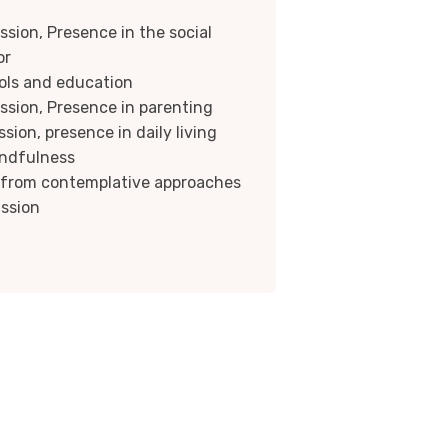
sion, Presence in the social
or
ols and education
sion, Presence in parenting
ion, presence in daily living
indfulness
f from contemplative approaches
ssion