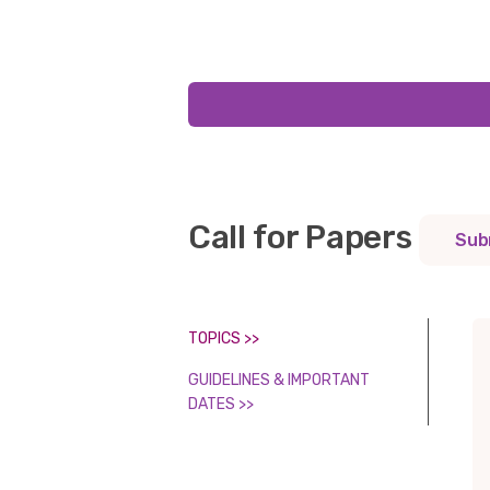
Call for Papers
Sub
TOPICS >>
GUIDELINES & IMPORTANT
DATES >>