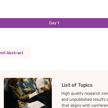
Day 1
mit Abstract
List of Topics
High quality research con
and unpublished results o
that aligns with confere