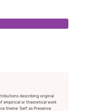
tributions describing original
f empirical or theoretical work
nce theme ‘Self as Presence