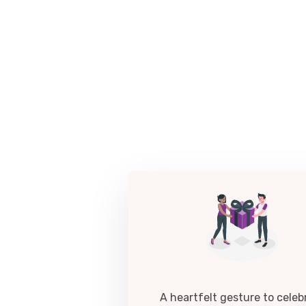
A heartfelt gesture to celeb