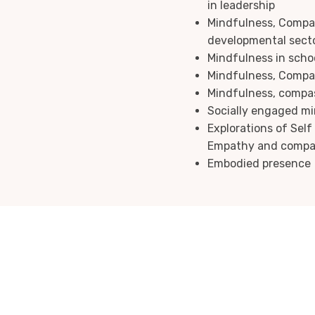
in leadership
Mindfulness, Compas
developmental sect
Mindfulness in scho
Mindfulness, Compas
Mindfulness, compass
Socially engaged m
Explorations of Sel
Empathy and compa
Embodied presence