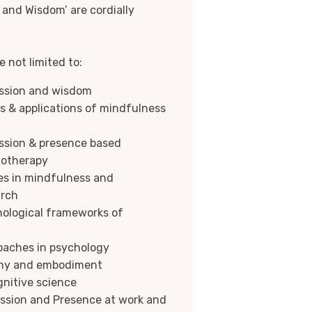
and Wisdom’ are cordially
 not limited to:
ssion and wisdom
ns & applications of mindfulness
ssion & presence based
hotherapy
es in mindfulness and
arch
ological frameworks of
oaches in psychology
thy and embodiment
nitive science
ssion and Presence at work and