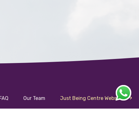
FAQ
Our Team
Just Being Centre Website