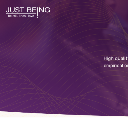
High qualit
empirical o