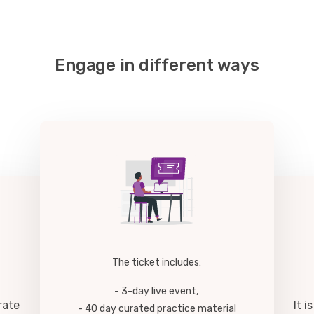
Engage in different ways
The ticket includes:
- 3-day live event,
rate
It 
- 40 day curated practice material