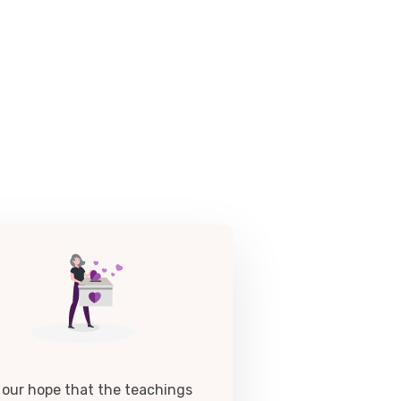
is our hope that the teachings