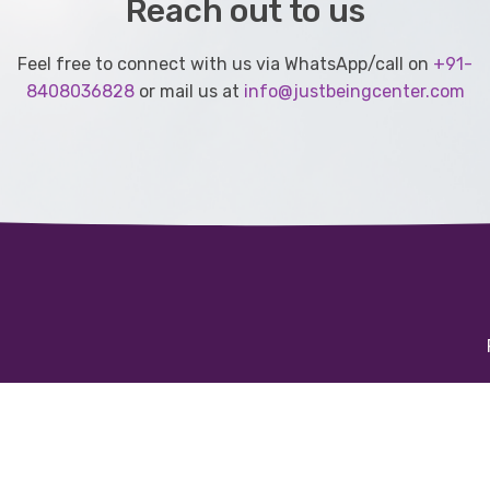
Reach out to us
Feel free to connect with us via WhatsApp/call on
+91-
8408036828
or mail us at
info@justbeingcenter.com