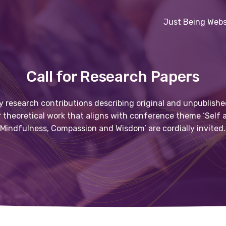
Just Being Webs
Call for Research Papers
y research contributions describing original and unpublishe
r theoretical work that aligns with conference theme ‘Self
Mindfulness, Compassion and Wisdom’ are cordially invited.