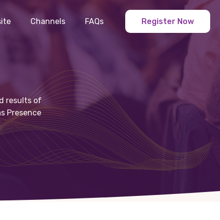
ite
Channels
FAQs
Register Now
d results of
 as Presence