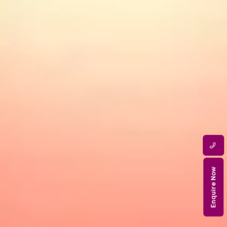
Enquire Now