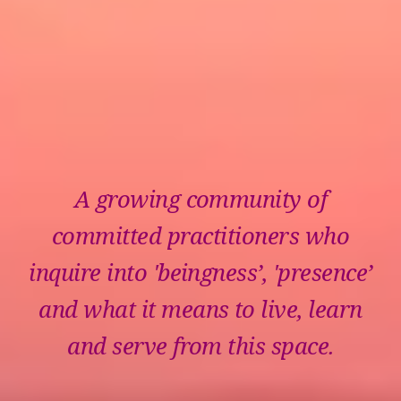
A growing community of
committed practitioners who
inquire into 'beingness’, 'presence’
and what it means to live, learn
and serve from this space.