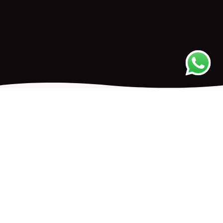
UPCOMING EVENTS
TRAINING
Mindfulness Based Counseling:
Listening with Embodied Presence™
An Advanced Short-Term Course*