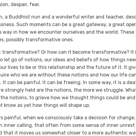
ion, despair, fear.
 a Buddhist nun and a wonderful writer and teacher, descr
ssness. Such moments can be a great gateway, a great open
s way in how we encounter ourselves and the world. These 
s, possibly transformative ones.
 transformative? Or how can it become transformative? It i
to let go of notions, our ideas and beliefs of how things ne
r lives to be or this relationship and the future of it. It gi
uire who we are without these notions and how our life ca
 It can be painful. It can be freeing. In some way, it is a de
re strongly held are the notions, the more we struggle. Wha
of the notions, to grieve how we thought things could be an
t know as yet how things will shape up.
ays painful, when we consciously take a decision for change, 
n inner calling, that often from some sense of inner unrest
ind that it moves us somewhat closer to a more authentic way