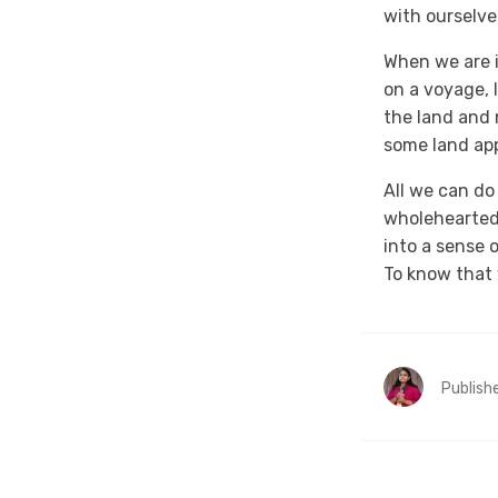
with ourselve
When we are i
on a voyage, 
the land and 
some land app
All we can do
wholeheartedl
into a sense 
To know that 
Publish