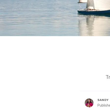
T
SANDY 
Publish