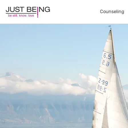
Counseling