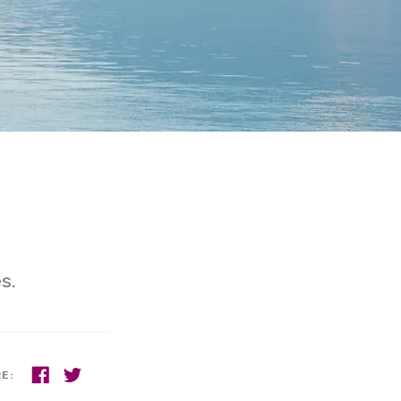
s.
RE: