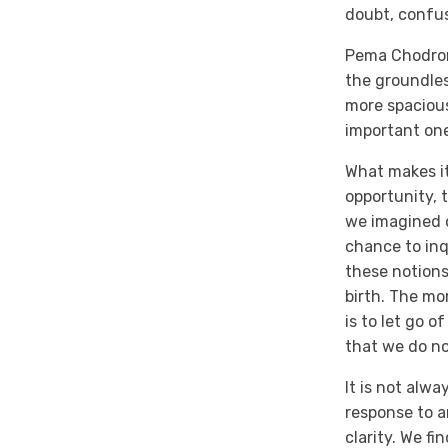
doubt, confus
Pema Chodron,
the groundle
more spaciou
important one
What makes it
opportunity, 
we imagined ou
chance to inq
these notions.
birth. The mo
is to let go 
that we do no
It is not alw
response to a
clarity. We f