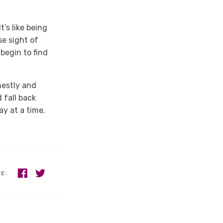
’s like being
se sight of
begin to find
nestly and
 fall back
y at a time.
RE: