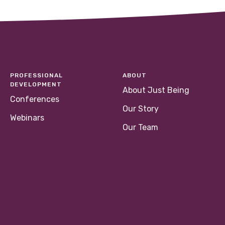
PROFESSIONAL
ABOUT
DEVELOPMENT
About Just Being
Conferences
Our Story
Webinars
Our Team