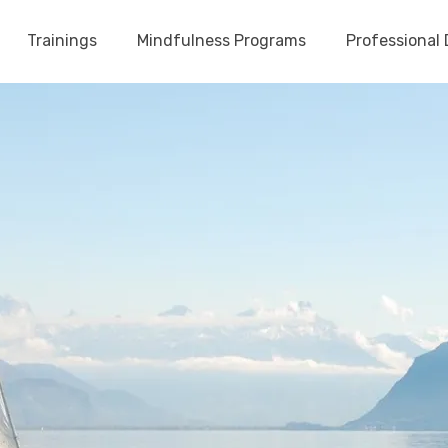
Trainings
Mindfulness Programs
Professional