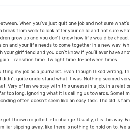
between. When you’ve just quit one job and not sure what’
a break from work to look after your child and not sure what
ldren grow up and you don’t know how life would be ahead
 on and your life needs to come together in a new way. W
th your girlfriend and you don’t know if you’ll ever have ano
again. Transition time. Twilight time. In-between times.
itting my job as a journalist. Even though I liked writing, t
 I didn’t quite understand what it was. Nothing seemed very 
at. Very often we stay with this unease in a job, in a relation
 far too long, ignoring what it is calling us towards. Someti
onding often doesn’t seem like an easy task. The old is fami
get thrown or jolted into change. Usually, it is this way. W
iliar slipping away, like there is nothing to hold on to. We a