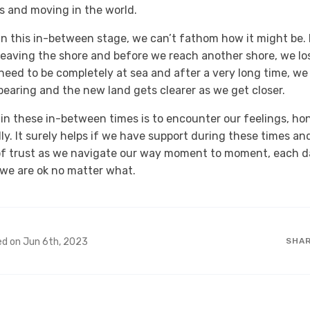
s and moving in the world.
n this in-between stage, we can’t fathom how it might be. It
leaving the shore and before we reach another shore, we lo
need to be completely at sea and after a very long time, we 
earing and the new land gets clearer as we get closer.
 in these in-between times is to encounter our feelings, ho
y. It surely helps if we have support during these times and
of trust as we navigate our way moment to moment, each da
we are ok no matter what.
ed on Jun 6th, 2023
SHA