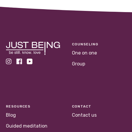
COUNSELING
One on one
Group
RESOURCES
CONTACT
Blog
Contact us
Guided meditation