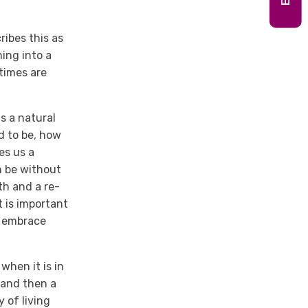
ibes this as
ing into a
times are
s a natural
ed to be, how
ves us a
n be without
ath and a re-
t is important
d embrace
when it is in
 and then a
 of living