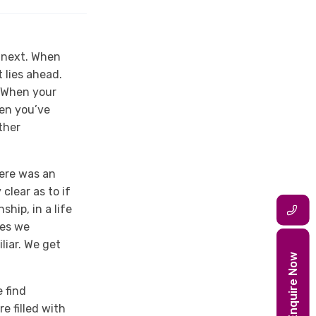
s next. When
 lies ahead.
. When your
hen you’ve
ther
here was an
clear as to if
ship, in a life
mes we
liar. We get
Enquire Now
e find
re filled with