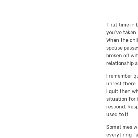
That time in 
you’ve taken 
When the chi
spouse passes
broken off wi
relationship 
I remember qu
unrest there.
I quit then wh
situation for
respond. Resp
used to it.
Sometimes we 
everything fam