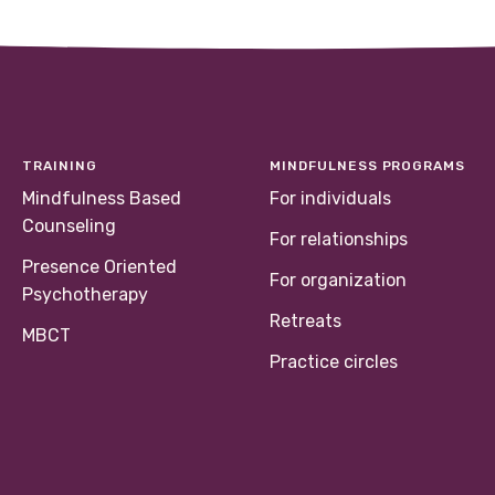
TRAINING
MINDFULNESS PROGRAMS
Mindfulness Based
For individuals
Counseling
For relationships
Presence Oriented
For organization
Psychotherapy
Retreats
MBCT
Practice circles