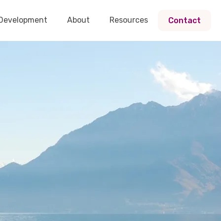
 Development
About
Resources
Contact