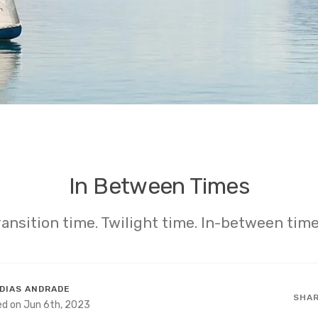
In Between Times
ransition time. Twilight time. In-between time
DIAS ANDRADE
SHA
ed on Jun 6th, 2023