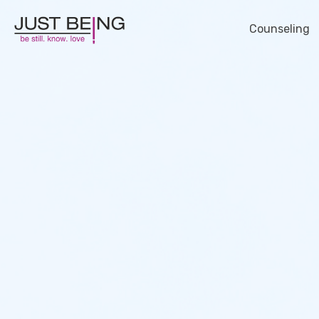
Counseling