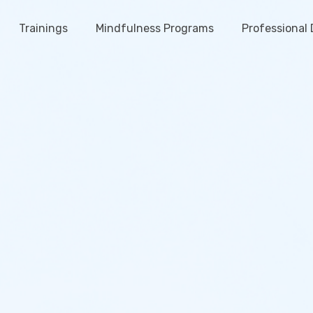
Trainings
Mindfulness Programs
Professional