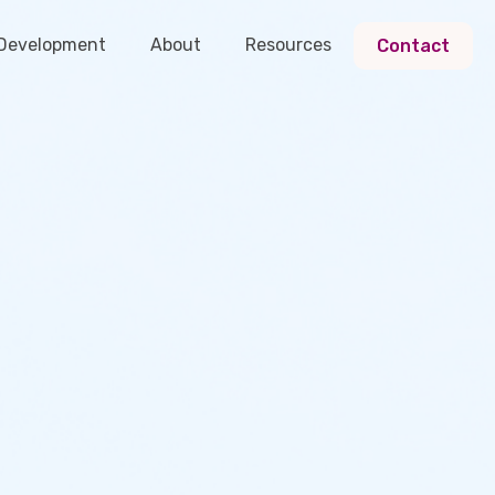
 Development
About
Resources
Contact