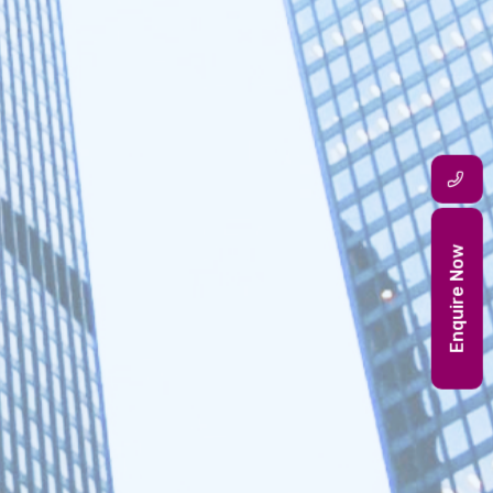
Enquire Now