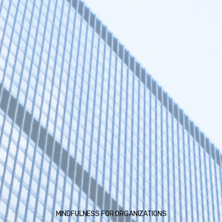
MINDFULNESS FOR ORGANIZATIONS