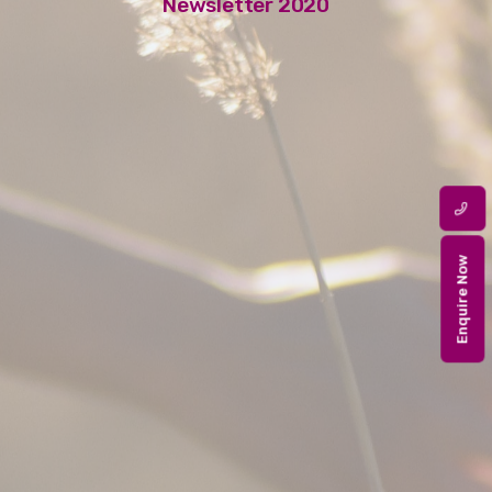
Newsletter 2020
Enquire Now