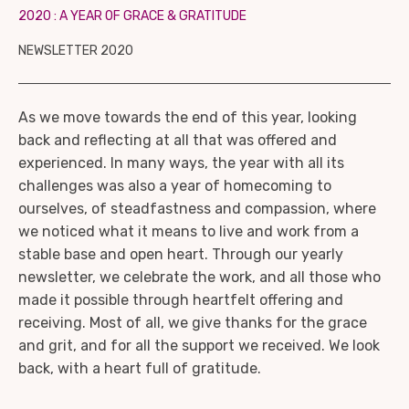
2020 : A YEAR OF GRACE & GRATITUDE
NEWSLETTER 2020
As we move towards the end of this year, looking
back and reflecting at all that was offered and
experienced. In many ways, the year with all its
challenges was also a year of homecoming to
ourselves, of steadfastness and compassion, where
we noticed what it means to live and work from a
stable base and open heart. Through our yearly
newsletter, we celebrate the work, and all those who
made it possible through heartfelt offering and
receiving. Most of all, we give thanks for the grace
and grit, and for all the support we received. We look
back, with a heart full of gratitude.