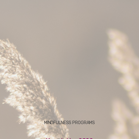
MINDFULNESS PROGRAMS