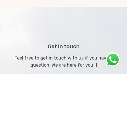
Get in touch
Feel free to get in touch with us if you have a
question. We are here for you :)
Call us on
+91 8408036828
or contact us below!
Get Started