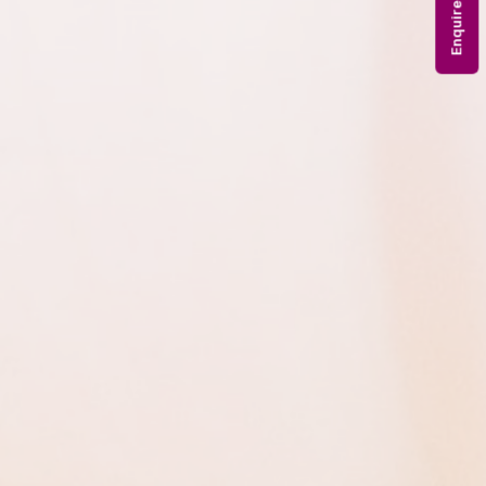
Enquire Now