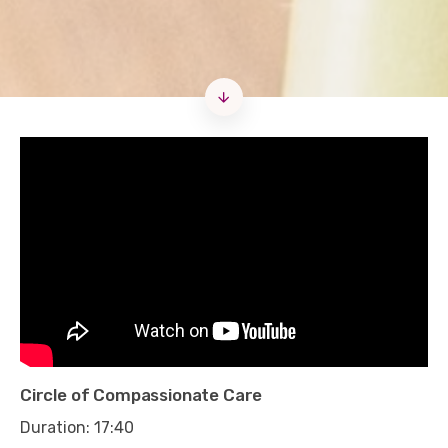
Circle of Compassionate Care
Duration: 17:40