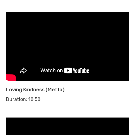
Loving Kindness (Metta)
Duration: 18:58