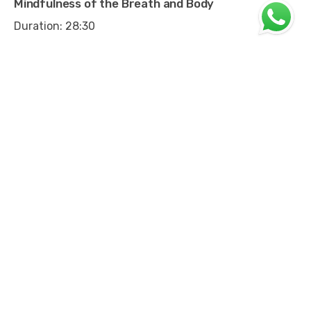
Mindfulness of the Breath and Body
Duration: 28:30
Mindfulness of Sounds
Duration: 4:29