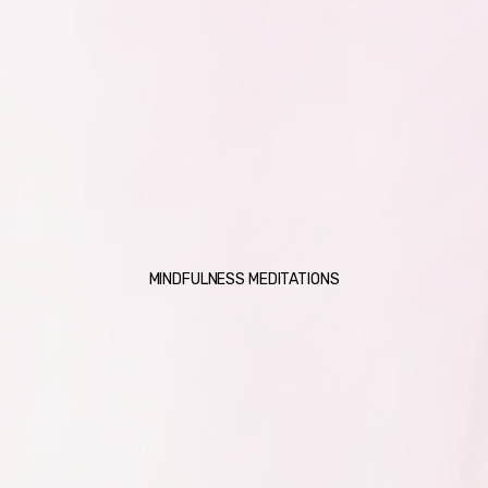
MINDFULNESS MEDITATIONS