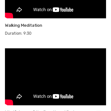
Walking Meditation
Duration: 9:30