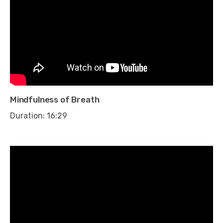
Mindfulness of Breath
Duration: 16:29