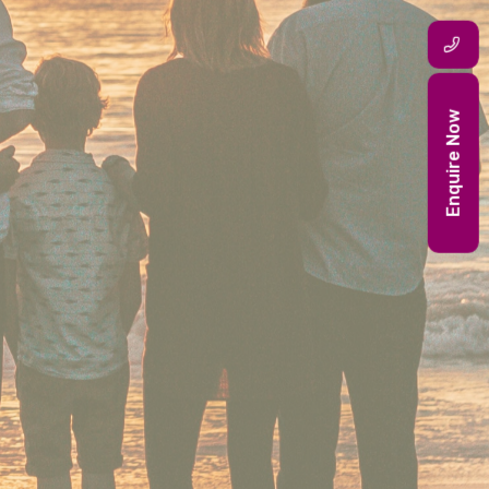
Enquire Now