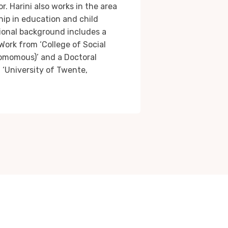
or. Harini also works in the area
ip in education and child
onal background includes a
Work from ‘College of Social
omomous)’ and a Doctoral
 ‘University of Twente,