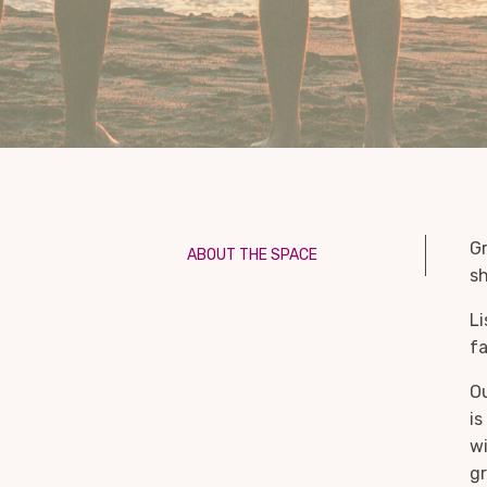
Gr
ABOUT THE SPACE
sh
Li
fa
Ou
is
wi
gr