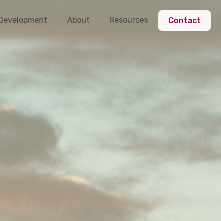
 Development
About
Resources
Contact