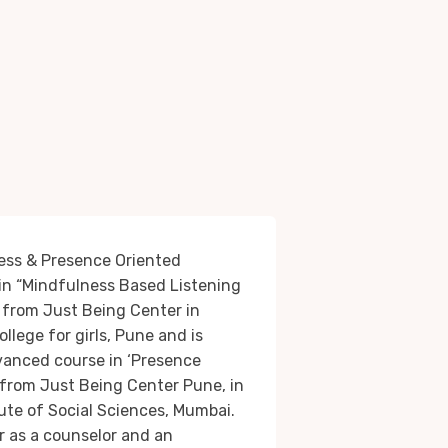
ness & Presence Oriented
 in “Mindfulness Based Listening
from Just Being Center in
college for girls, Pune and is
vanced course in ‘Presence
from Just Being Center Pune, in
itute of Social Sciences, Mumbai.
er as a counselor and an