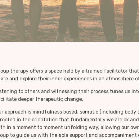
oup therapy offers a space held by a trained facilitator th
are and explore their inner experiences in an atmosphere o
stening to others and witnessing their process tunes us in
cilitate deeper therapeutic change.
r approach is mindfulness based, somatic (including body 
 rooted in the orientation that fundamentally we are ok a
th in a moment to moment unfolding way, allowing our own
oup to guide us with the able support and accompaniment of