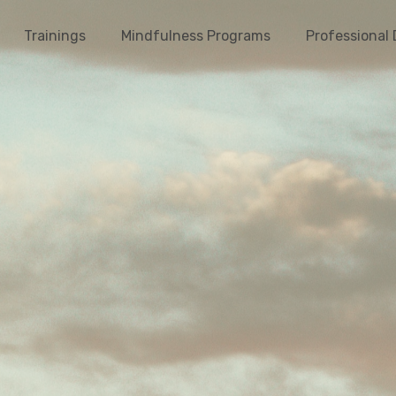
Trainings
Mindfulness Programs
Professional