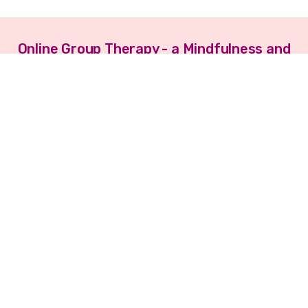
Online Group Therapy - a Mindfulness and
Presence Oriented Approach™
3rd June 2023 - 8th July 2023
Register