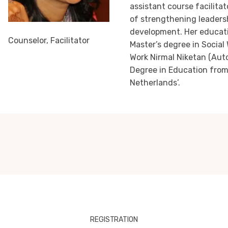
assistant course facilitat
of strengthening leadersh
development. Her educati
Counselor, Facilitator
Master’s degree in Social 
Work Nirmal Niketan (Aut
Degree in Education from
Netherlands’.
REGISTRATION