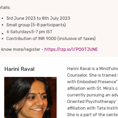
tails:
3rd June 2023 to 8th July 2023
Small group (5-8 participants)
6 Saturdays
5-7 pm IST
Contribution of INR 9000 (inclusive of taxes)
o know more/register -
https://rzp.io/l/POGTJUNE
Harini Raval
Harini Raval is a Mindful
Counselor. She is trained
with Embodied Presence” 
affiliation with St. Mira’s 
currently pursuing an ad
Oriented Psychotherapy’ 
affiliation with Tata Inst
She is a part of the cent