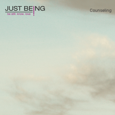
Counseling