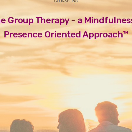
COUNSELING
ne Group Therapy - a Mindfulnes
Presence Oriented Approach™