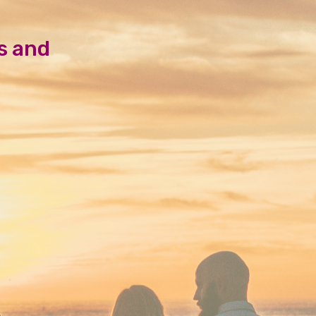
s and