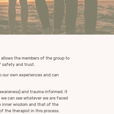
at allows the members of the group to
f safety and trust.
to our own experiences and can
awareness) and trauma informed. It
nd we can see whatever we are faced
 inner wisdom and that of the
 the therapist in this process.