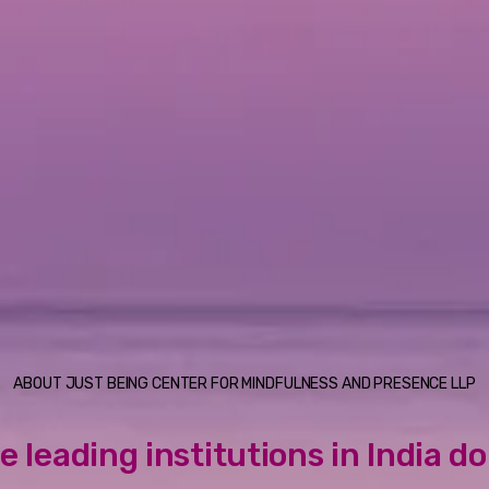
ABOUT JUST BEING CENTER FOR MINDFULNESS AND PRESENCE LLP
e leading institutions in India d