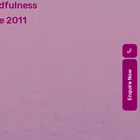
ndfulness
e 2011
Enquire Now