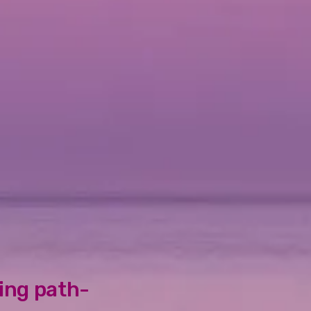
oing path-