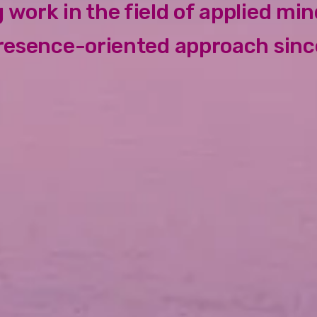
 work in the field of applied mi
resence-oriented approach sinc