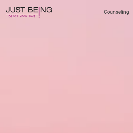
Counseling