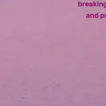
breaking
and p