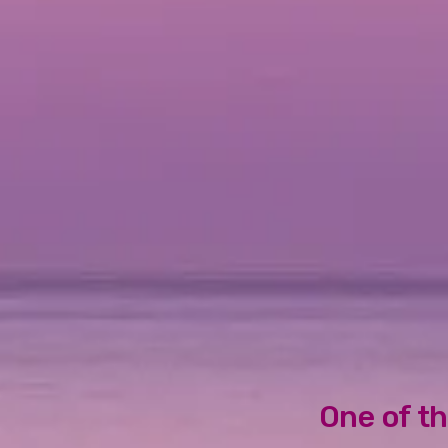
One of th