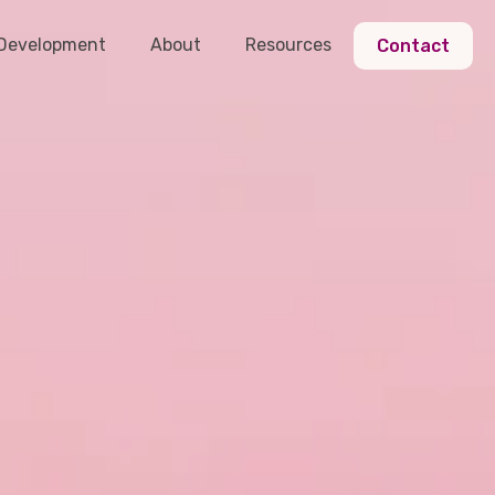
 Development
About
Resources
Contact