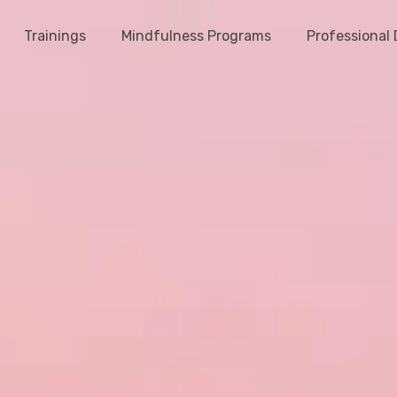
Trainings
Mindfulness Programs
Professional