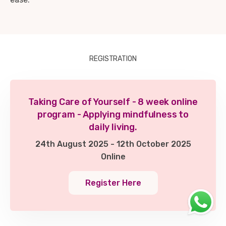
REGISTRATION
Taking Care of Yourself - 8 week online
program - Applying mindfulness to
daily living.
24th August 2025 - 12th October 2025
Online
Register Here