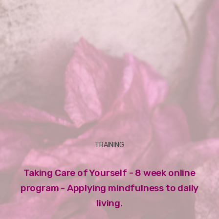
TRAINING
Taking Care of Yourself - 8 week online
program - Applying mindfulness to daily
living.