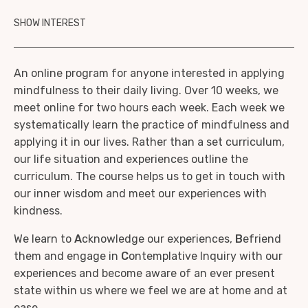
SHOW INTEREST
An online program for anyone interested in applying
mindfulness to their daily living. Over 10 weeks, we
meet online for two hours each week. Each week we
systematically learn the practice of mindfulness and
applying it in our lives. Rather than a set curriculum,
our life situation and experiences outline the
curriculum. The course helps us to get in touch with
our inner wisdom and meet our experiences with
kindness.
We learn to
A
cknowledge our experiences,
B
efriend
them and engage in
C
ontemplative Inquiry with our
experiences and become aware of an ever present
state within us where we feel we are at home and at
ease.