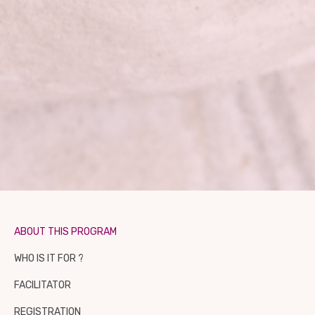
ABOUT THIS PROGRAM
WHO IS IT FOR ?
FACILITATOR
REGISTRATION