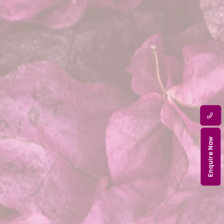
Enquire Now