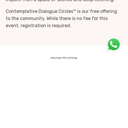
Contemplative Dialogue Circles™ is our free offering
to the community. While there is no fee for this
event, registration is required.
REGISTRATION
Contemplative Dialogue Circle -
Bringing the Heart into Therapy
18th December 2022 - 18th December
2022
Online