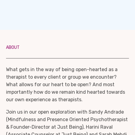
ABOUT
What gets in the way of being open-hearted as a
therapist to every client or group we encounter?
What allows for our heart to be open? And most
importantly how do we remain kind hearted towards
our own experience as therapists.
Join us in our open exploration with Sandy Andrade
(Mindfulness and Presence Oriented Psychotherapist
& Founder-Director at Just Being), Harini Raval
(Associate Counselor at Just Being) and Sarah Mehdi