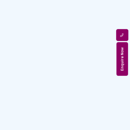
Enquire Now