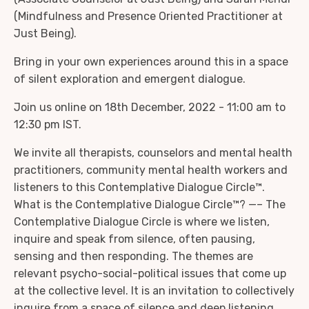
(Mindfulness and Presence Oriented Practitioner at
Just Being).
Bring in your own experiences around this in a space
of silent exploration and emergent dialogue.
Join us online on 18th December, 2022 - 11:00 am to
12:30 pm IST.
We invite all therapists, counselors and mental health
practitioners, community mental health workers and
listeners to this Contemplative Dialogue Circle™.
What is the Contemplative Dialogue Circle™? —– The
Contemplative Dialogue Circle is where we listen,
inquire and speak from silence, often pausing,
sensing and then responding. The themes are
relevant psycho-social-political issues that come up
at the collective level. It is an invitation to collectively
inquire from a space of silence and deep listening.