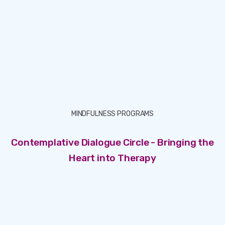
MINDFULNESS PROGRAMS
Contemplative Dialogue Circle - Bringing the
Heart into Therapy