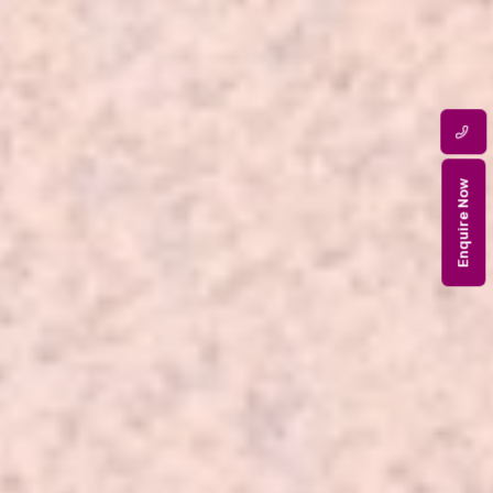
Enquire Now