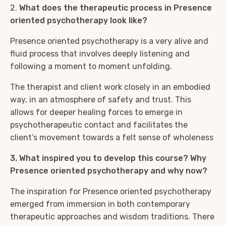
2.
What does the therapeutic process in Presence
oriented psychotherapy look like?
Presence oriented psychotherapy is a very alive and
fluid process that involves deeply listening and
following a moment to moment unfolding.
The therapist and client work closely in an embodied
way, in an atmosphere of safety and trust. This
allows for deeper healing forces to emerge in
psychotherapeutic contact and facilitates the
client’s movement towards a felt sense of wholeness
3. What inspired you to develop this course? Why
Presence oriented psychotherapy and why now?
The inspiration for Presence oriented psychotherapy
emerged from immersion in both contemporary
therapeutic approaches and wisdom traditions. There