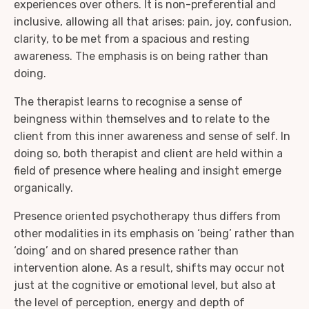
experiences over others. It is non-preferential and
inclusive, allowing all that arises: pain, joy, confusion,
clarity, to be met from a spacious and resting
awareness. The emphasis is on being rather than
doing.
The therapist learns to recognise a sense of
beingness within themselves and to relate to the
client from this inner awareness and sense of self. In
doing so, both therapist and client are held within a
field of presence where healing and insight emerge
organically.
Presence oriented psychotherapy thus differs from
other modalities in its emphasis on ‘being’ rather than
‘doing’ and on shared presence rather than
intervention alone. As a result, shifts may occur not
just at the cognitive or emotional level, but also at
the level of perception, energy and depth of