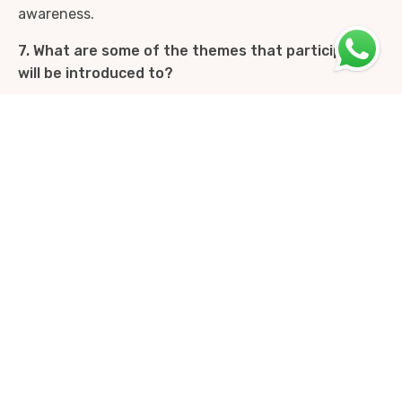
awareness.
7. What are some of the themes that participants
will be introduced to?
Participants are gradually introduced to key themes
such as mindfulness, Internal Family Systems,
aspects of Buddhist psychology, Focusing,
attachment and relational work, trauma resolution
and subtle body awareness. These themes are
explored in an integrated and experiential manner
throughout the course.
8. What can participants expect to experience
over the two years of the program?
Over the two years of the Presence oriented
psychotherapy course, participants engage in a
shared inner journey. While the course is titled