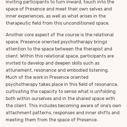
inviting participants to turn inward, touch into the
space of Presence and meet their own selves and
inner experiences, as well as what arises in the
therapeutic field from this unconditioned space.
Another core aspect of the course is the relational
space. Presence oriented psychotherapy brings
attention to the space between the therapist and
client. Within this relational space, participants are
invited to develop and deepen skills such as
attunement, resonance and embodied listening.
Much of the work in Presence oriented
psychotherapy takes place in this field of resonance,
cultivating the capacity to sense what is unfolding
both within ourselves and in the shared space with
the client. This includes becoming aware of one’s own
attachment patterns, responses and inner shifts and
meeting them from the space of Presence.