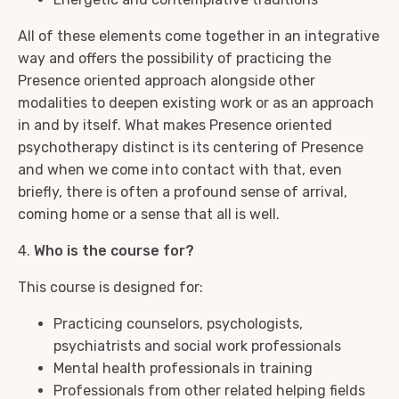
All of these elements come together in an integrative
way and offers the possibility of practicing the
Presence oriented approach alongside other
modalities to deepen existing work or as an approach
in and by itself. What makes Presence oriented
psychotherapy distinct is its centering of Presence
and when we come into contact with that, even
briefly, there is often a profound sense of arrival,
coming home or a sense that all is well.
4.
Who is the course for?
This course is designed for:
Practicing counselors, psychologists,
psychiatrists and social work professionals
Mental health professionals in training
Professionals from other related helping fields