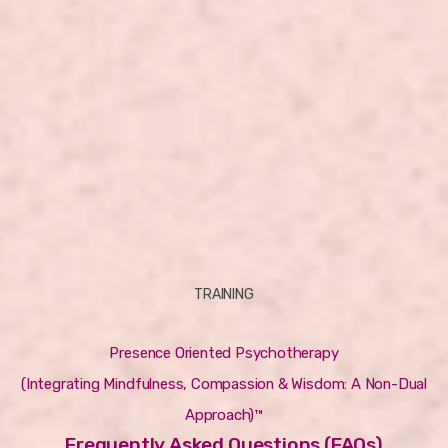
TRAINING
Presence Oriented Psychotherapy
(Integrating Mindfulness, Compassion & Wisdom: A Non-Dual
Approach)™
Frequently Asked Questions (FAQs)