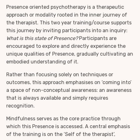
Presence oriented psychotherapy is a therapeutic
approach or modality rooted in the inner journey of
the therapist. This two year training/course supports
this journey by inviting participants into an inquiry:
What is this state of Presence?
Participants are
encouraged to explore and directly experience the
unique qualities of Presence, gradually cultivating an
embodied understanding of it.
Rather than focusing solely on techniques or
outcomes, this approach emphasises on ‘coming into’
a space of non-conceptual awareness: an awareness
that is always available and simply requires
recognition.
Mindfulness serves as the core practice through
which this Presence is accessed. A central emphasis
of the training is on the ‘Self of the therapist’,