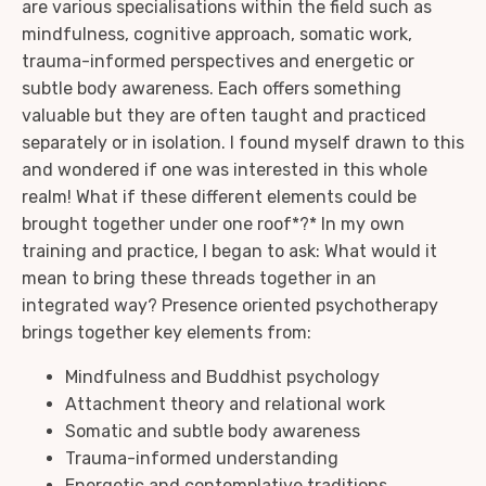
are various specialisations within the field such as
mindfulness, cognitive approach, somatic work,
trauma-informed perspectives and energetic or
subtle body awareness. Each offers something
valuable but they are often taught and practiced
separately or in isolation. I found myself drawn to this
and wondered if one was interested in this whole
realm! What if these different elements could be
brought together under one roof*?* In my own
training and practice, I began to ask: What would it
mean to bring these threads together in an
integrated way? Presence oriented psychotherapy
brings together key elements from:
Mindfulness and Buddhist psychology
Attachment theory and relational work
Somatic and subtle body awareness
Trauma-informed understanding
Energetic and contemplative traditions