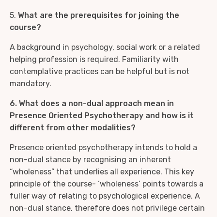
5.
What are the prerequisites for joining the
course?
A background in psychology, social work or a related
helping profession is required. Familiarity with
contemplative practices can be helpful but is not
mandatory.
6. What does a non-dual approach mean in
Presence Oriented Psychotherapy and how is it
different from other modalities?
Presence oriented psychotherapy intends to hold a
non-dual stance by recognising an inherent
“wholeness” that underlies all experience. This key
principle of the course- ‘wholeness’ points towards a
fuller way of relating to psychological experience. A
non-dual stance, therefore does not privilege certain