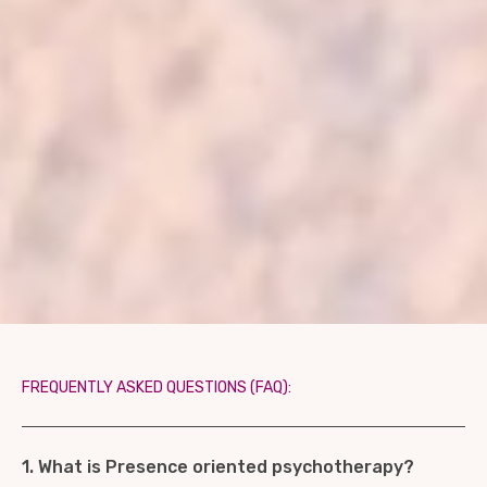
FREQUENTLY ASKED QUESTIONS (FAQ):
1. What is Presence oriented psychotherapy?